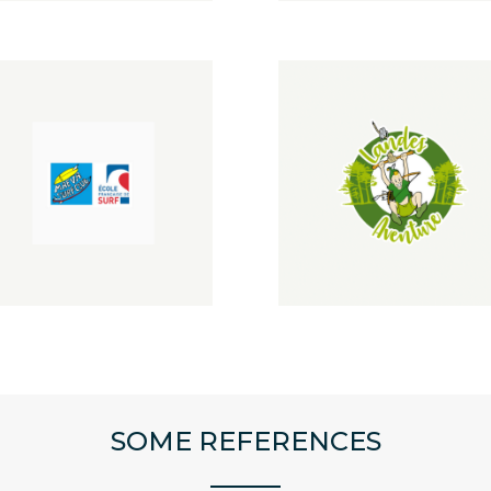
SOME REFERENCES