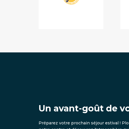
Un avant-goût de v
Préparez votre prochain séjour estival ! Pl