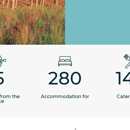
5
280
1
from the
Accommodation for
Cater
ke