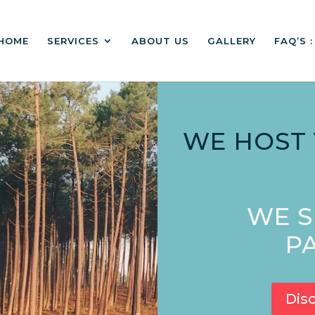
HOME
SERVICES
ABOUT US
GALLERY
FAQ’S 
WE HOST
WE S
PA
Dis