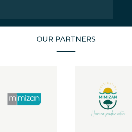
OUR PARTNERS