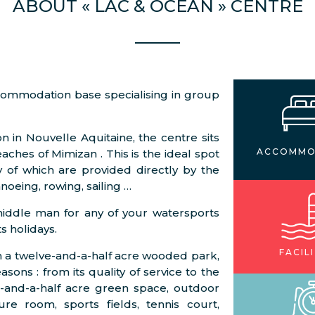
ABOUT « LAC & OCÉAN » CENTRE
ccommodation base specialising in group
n in Nouvelle Aquitaine, the centre sits
ACCOMMO
ches of Mimizan . This is the ideal spot
y of which are provided directly by the
noeing, rowing, sailing …
middle man for any of your watersports
s holidays.
FACILI
 in a twelve-and-a-half acre wooded park,
sons : from its quality of service to the
two-and-a-half acre green space, outdoor
e room, sports fields, tennis court,