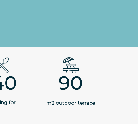
40
90
ing for
m2 outdoor terrace