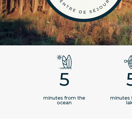
5
minutes from the
minutes 
ocean
la