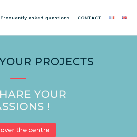
: Frequently asked questions
CONTACT
 YOUR PROJECTS
HARE YOUR
SSIONS !
cover the centre