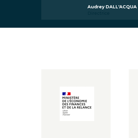
Audrey DALL'ACQUA
Directrice