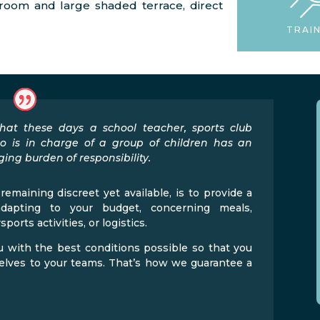
g room and large shaded terrace, direct
TRAI
at these days a school teacher, sports club
o is in charge of a group of children has an
ing burden of responsibility.
remaining discreet yet available, is to provide a
adapting to your budget, concerning meals,
orts activities, or logistics.
 with the best conditions possible so that you
selves to your teams. That’s how we guarantee a