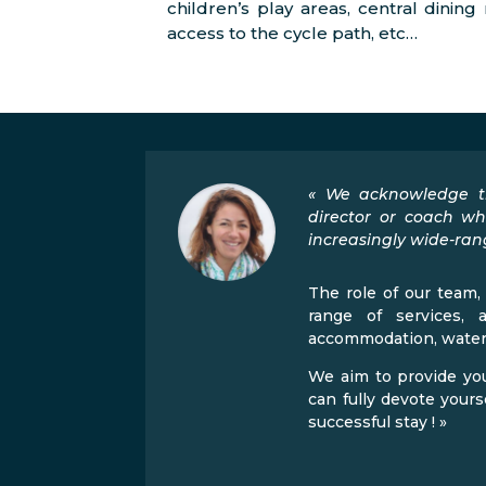
children’s play areas, central dinin
access to the cycle path, etc…
« We acknowledge th
director or coach wh
increasingly wide-rang
The role of our team, 
range of services, 
accommodation, watersp
We aim to provide you
can fully devote your
successful stay ! »