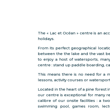
The « Lac et Océan » centre is an a
holidays.
From its perfect geographical locatio
between the the lake and the vast bea
to enjoy a host of watersports, man
centre : stand up paddle boarding, ca
This means there is no need for a 
lessons, activity courses or watersport
Located in the heart of a pine forest
our centre is exceptional for many rea
calibre of our onsite facilities : a 
swimming pool, games room, lectur