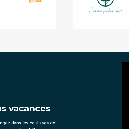
os vacances
ongez dans les coulisses de