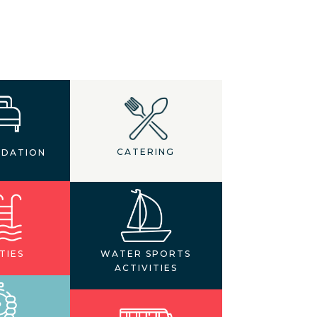
CATERING
DATION
TIES
WATER SPORTS
ACTIVITIES