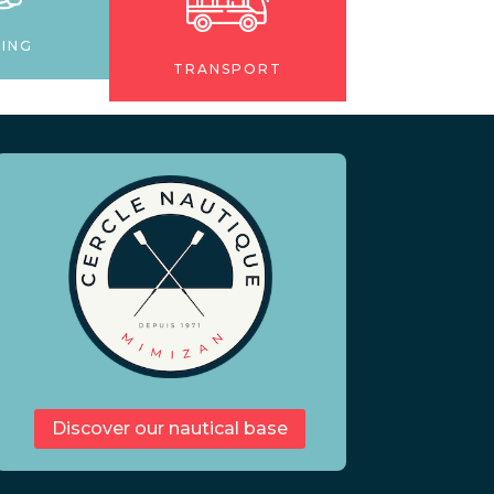
NING
TRANSPORT
Discover our nautical base